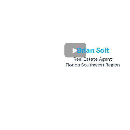
Brian Solt
Real Estate Agent
Florida Southwest Region