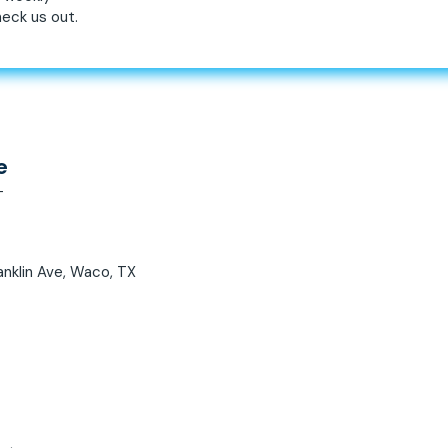
eck us out.
e
T
anklin Ave, Waco, TX