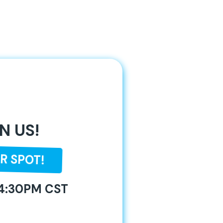
N US!
R SPOT!
 4:30PM CST