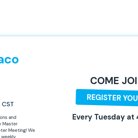
aco
COME JOI
REGISTER YOU
M CST
Every Tuesday at
ions and
y Master
ter Meeting! We
, weekly