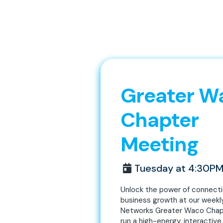
Greater W
Chapter
Meeting
Tuesday at 4:30P
Unlock the power of connect
business growth at our weekl
Networks Greater Waco Chap
run a high-energy, interactive