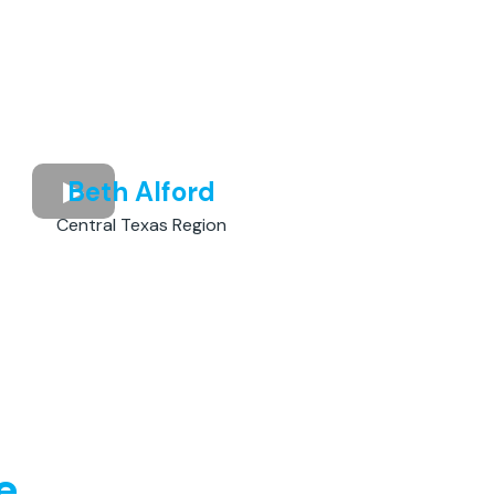
Beth Alford
Central Texas Region
e