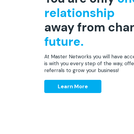
relationship
away from cha
future.
At Master Networks you will have acc
is with you every step of the way, offe
referrals to grow your business!
Learn More