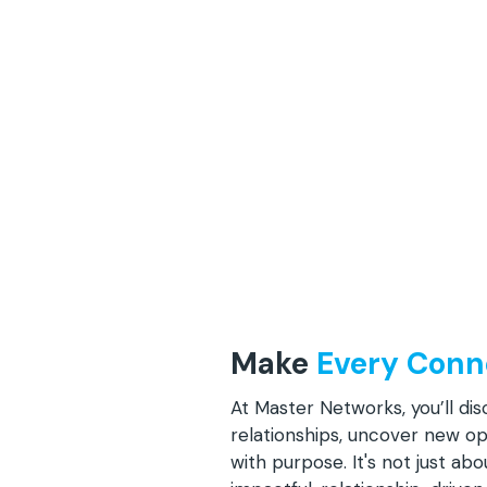
Make
Every Conn
At Master Networks, you’ll di
relationships, uncover new o
with purpose. It's not just ab