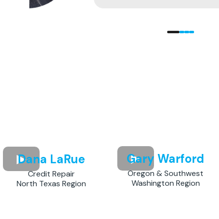
Gary Warford
Dana LaRue
Oregon & Southwest
Credit Repair
Washington Region
North Texas Region