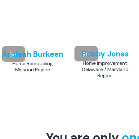
Bobby Jones
Ashleah Burkeen
Home Improvement
Home Remodeling
Delaware / Maryland
Missouri Region
Region
You are only
on