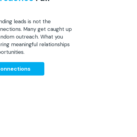
nding leads is not the
onnections. Many get caught up
 random outreach. What you
ring meaningful relationships
ortunities.
Connections