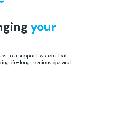
nging
your
ess to a support system that
ring life-long relationships and