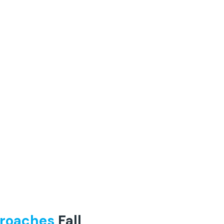
proaches
Fall