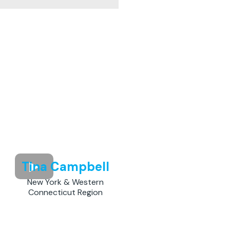
Tina Campbell
New York & Western
Connecticut Region