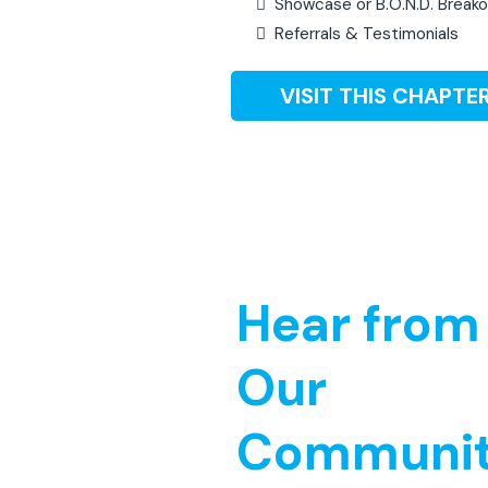
Showcase or B.O.N.D. Break
Referrals & Testimonials
VISIT THIS CHAPTER
Hear from
Our
Communi