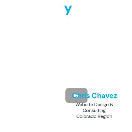
y
Chris Chavez
Website Design &
Consulting
Colorado Region