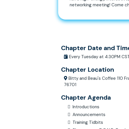
networking meeting! Come ch
Chapter Date and Tim
Every Tuesday at 4:30PM CS
Chapter Location
Bitty and Beau's Coffee 110 Fr
76701
Chapter Agenda
Introductions
Announcements
Training Tidbits