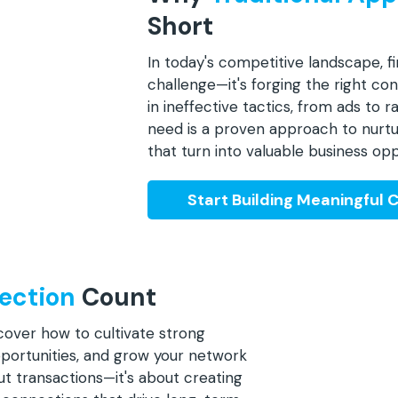
Short
In today's competitive landscape, fi
challenge—it's forging the right c
in ineffective tactics, from ads to
need is a proven approach to nurtu
that turn into valuable business opp
Start Building Meaningful 
ection
Count
scover how to cultivate strong
pportunities, and grow your network
out transactions—it's about creating