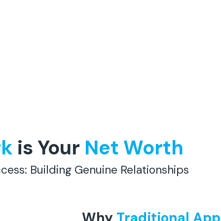
rk
is Your
Net Worth
cess: Building Genuine Relationships
Why
Traditional Ap