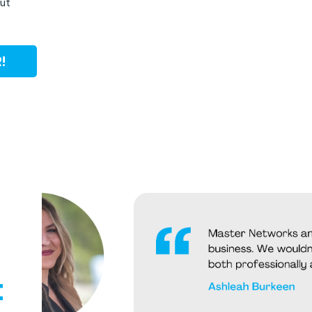
out
!
t