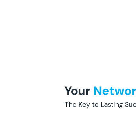
Your
Netwo
The Key to Lasting Suc